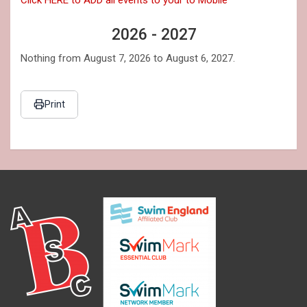
2026 - 2027
Nothing from August 7, 2026 to August 6, 2027.
Print