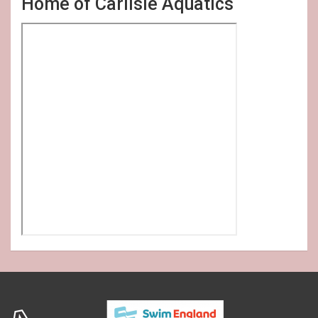
Home of Carlisle Aquatics