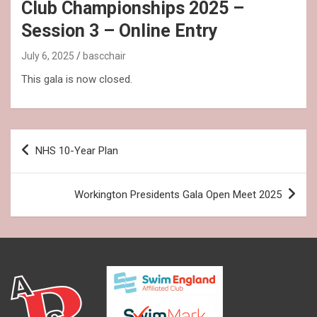
Club Championships 2025 –
Session 3 – Online Entry
July 6, 2025
bascchair
This gala is now closed.
Post
NHS 10-Year Plan
navigation
Workington Presidents Gala Open Meet 2025