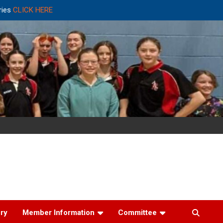
ries
CLICK HERE
ery
Member Information
Committee