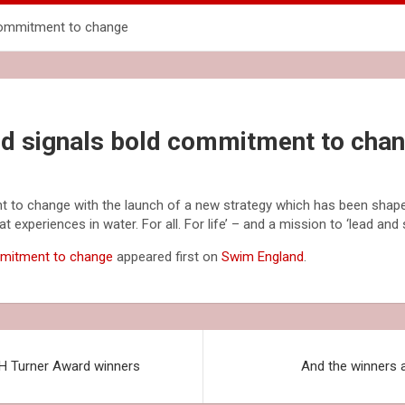
commitment to change
d signals bold commitment to cha
 to change with the launch of a new strategy which has been shape
t experiences in water. For all. For life’ – and a mission to ‘lead and
mmitment to change
appeared first on
Swim England
.
 H Turner Award winners
And the winners 