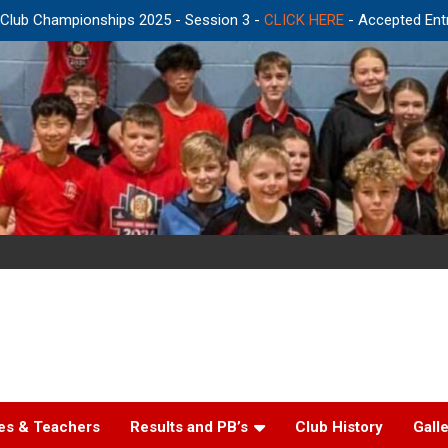
r Club Championships 2025 - Session 3 -
CLICK HERE
- Accepted Ent
es & Teachers
Results and PB’s
Club History
Gall