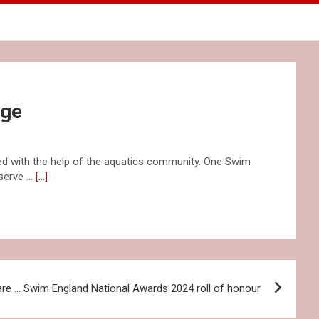
nge
d with the help of the aquatics community. One Swim
 serve …
[…]
are … Swim England National Awards 2024 roll of honour