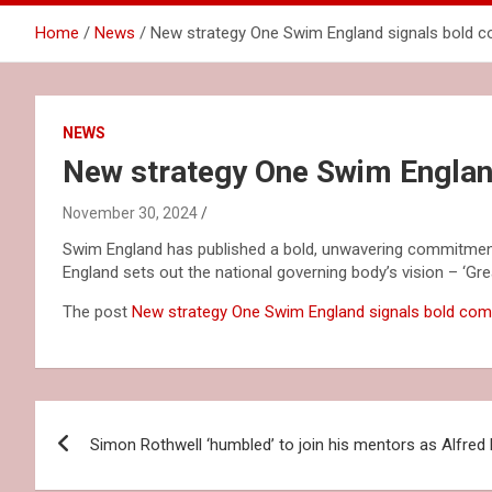
Home
News
New strategy One Swim England signals bold 
NEWS
New strategy One Swim Englan
November 30, 2024
Swim England has published a bold, unwavering commitment
England sets out the national governing body’s vision – ‘Grea
The post
New strategy One Swim England signals bold co
Post
Simon Rothwell ‘humbled’ to join his mentors as Alfred
navigation