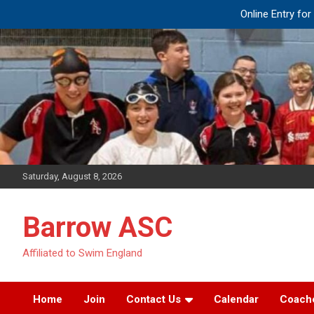
Online Entry fo
Skip
to
content
Saturday, August 8, 2026
Barrow ASC
Affiliated to Swim England
Home
Join
Contact Us
Calendar
Coach